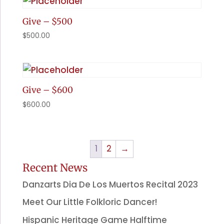
Give – $500
$
500.00
Give – $600
$
600.00
1
2
→
Recent News
Danzarts Dia De Los Muertos Recital 2023
Meet Our Little Folkloric Dancer!
Hispanic Heritage Game Halftime