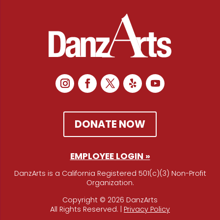
DONATE NOW
EMPLOYEE LOGIN »
DanzArts is a California Registered 501(c)(3) Non-Profit
Organization.
Copyright © 2026 DanzArts
All Rights Reserved. |
Privacy Policy