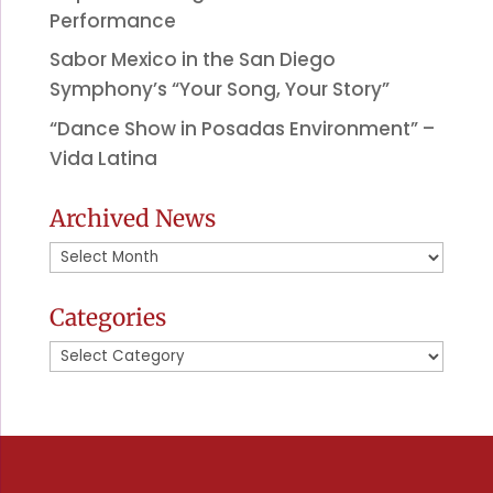
Performance
Sabor Mexico in the San Diego
Symphony’s “Your Song, Your Story”
“Dance Show in Posadas Environment” –
Vida Latina
Archived News
Archived
News
Categories
Categories