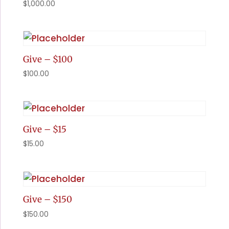
$
1,000.00
Give – $100
$
100.00
Give – $15
$
15.00
Give – $150
$
150.00