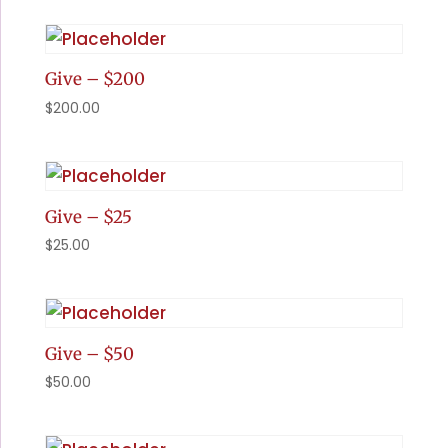
Give – $200
$
200.00
Give – $25
$
25.00
Give – $50
$
50.00