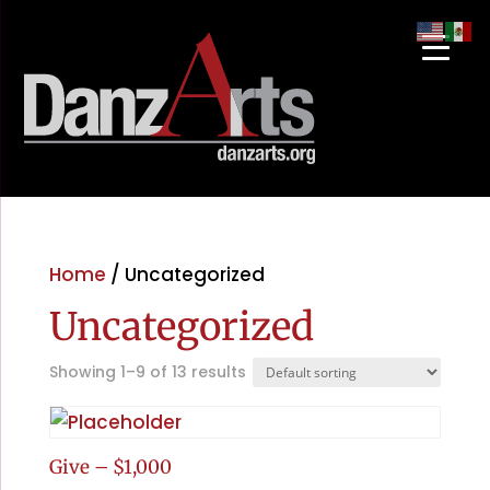
Home
/ Uncategorized
Uncategorized
Showing 1–9 of 13 results
Give – $1,000