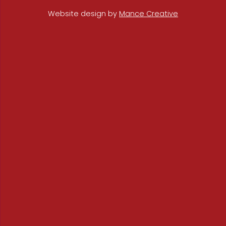
Website design by
Mance Creative