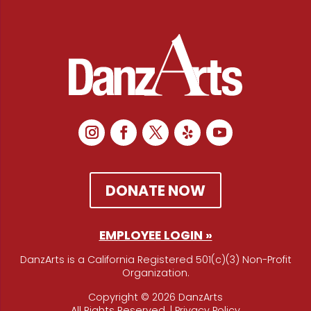
DONATE NOW
EMPLOYEE LOGIN »
DanzArts is a California Registered 501(c)(3) Non-Profit
Organization.
Copyright © 2026 DanzArts
All Rights Reserved. |
Privacy Policy