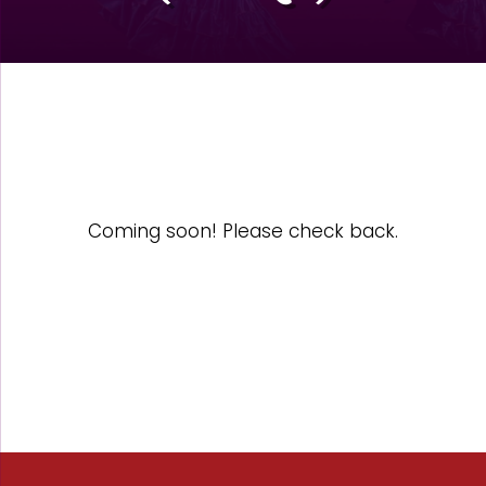
Coming soon! Please check back.