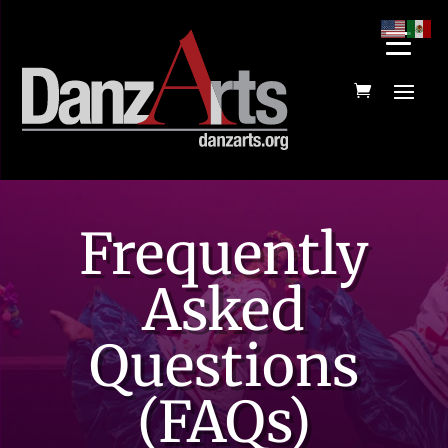
Frequently
Asked
Questions
(FAQs)