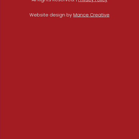
Website design by
Mance Creative