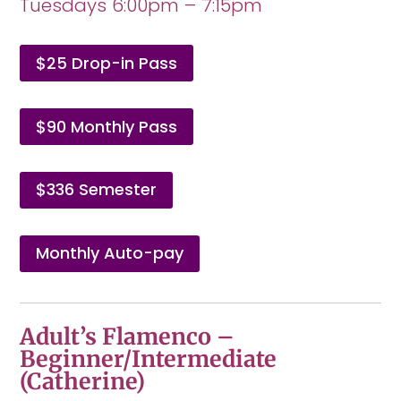
Tuesdays 6:00pm – 7:15pm
$25 Drop-in Pass
$90 Monthly Pass
$336 Semester
Monthly Auto-pay
Adult’s Flamenco –
Beginner/Intermediate
(Catherine)