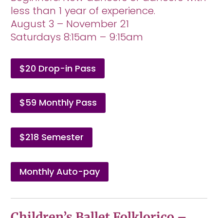
less than 1 year of experience.
August 3 – November 21
Saturdays 8:15am – 9:15am
$20 Drop-in Pass
$59 Monthly Pass
$218 Semester
Monthly Auto-pay
Children’s Ballet Folklorico –