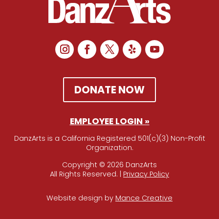
DONATE NOW
EMPLOYEE LOGIN »
DanzArts is a California Registered 501(c)(3) Non-Profit
Organization.
Copyright © 2026 DanzArts
All Rights Reserved. |
Privacy Policy
Website design by
Mance Creative