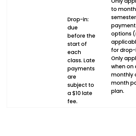
Only appl
to month
semeste
Drop-in:
payment
due
options 
before the
applicab
start of
for drop-
each
Only appl
class. Late
when on 
payments
monthly 
are
month p
subject to
plan.
a $10 late
fee.