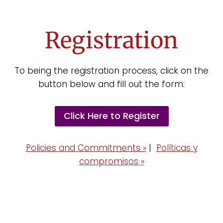
Registration
To being the registration process, click on the
button below and fill out the form:
Click Here to Register
Policies and Commitments »
|
Políticas y
compromisos »