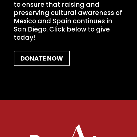
to ensure that raising and
preserving cultural awareness of
Mexico and Spain continues in
San Diego. Click below to give
today!
DONATE NOW