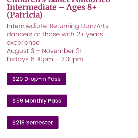
Intermediate – Ages 8+
(Patricia)
Intermediate: Returning DanzArts
dancers or those with 2+ years
experience
August 3 – November 21
Fridays 6:30pm – 7:30pm
$20 Drop-in Pass
$59 Monthly Pass
$218 Semester