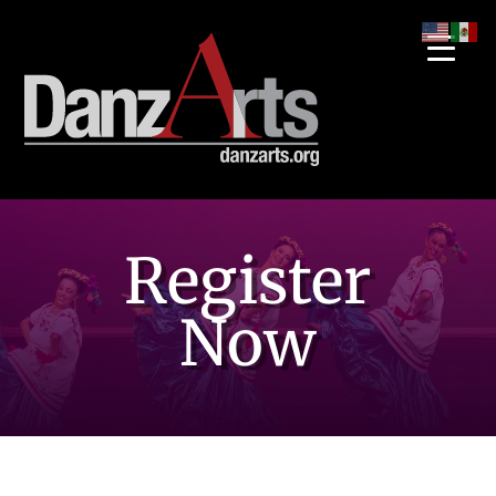
Register
Now