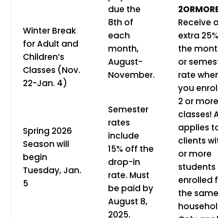
due the
2ORMOR
8th of
Receive 
Winter Break
each
extra 25%
for Adult and
month,
the mont
Children’s
August-
or semes
Classes (Nov.
November.
rate whe
22-Jan. 4)
you enroll
2 or mor
Semester
classes! 
rates
applies t
Spring 2026
include
clients wi
Season will
15% off the
or more
begin
drop-in
students
Tuesday, Jan.
rate. Must
enrolled
5
be paid by
the sam
August 8,
househol
2025.