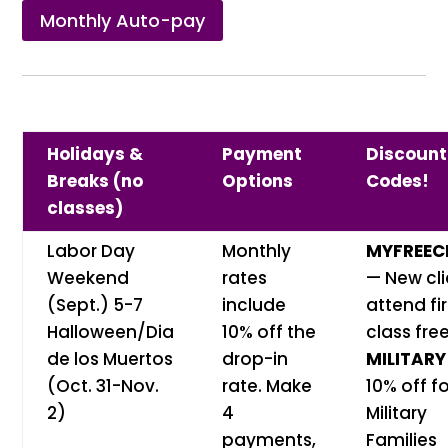
Monthly Auto-pay
Holidays &
Payment
Discount
Breaks (no
Options
Codes!
classes)
Labor Day
Monthly
MYFREEC
Weekend
rates
— New cli
(Sept.) 5-7
include
attend fir
Halloween/Dia
10% off the
class free
de los Muertos
drop-in
MILITARY
(Oct. 31-Nov.
rate. Make
10% off f
2)
4
Military
payments,
Families