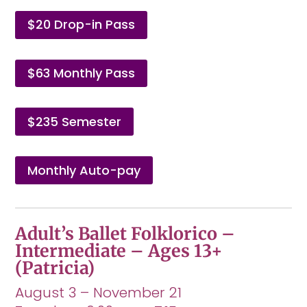
$20 Drop-in Pass
$63 Monthly Pass
$235 Semester
Monthly Auto-pay
Adult’s Ballet Folklorico –
Intermediate – Ages 13+
(Patricia)
August 3 – November 21