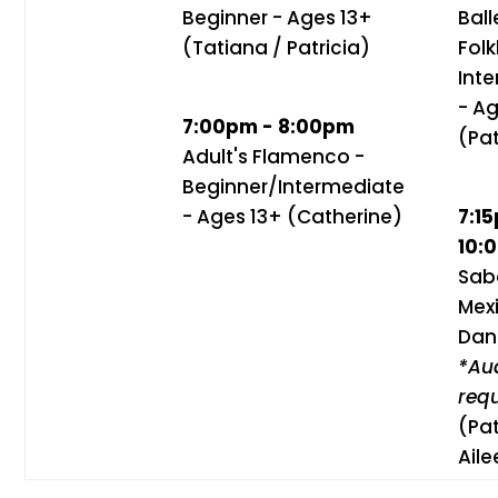
Beginner - Ages 13+
Ball
(Tatiana / Patricia)
Folk
Int
- A
7:00pm - 8:00pm
(Pat
Adult's Flamenco -
Beginner/Intermediate
- Ages 13+ (Catherine)
7:1
10:
Sab
Mex
Dan
*Aud
req
(Pat
Aile