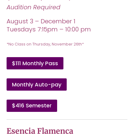
Audition Required
August 3 – December 1
Tuesdays 7:15pm – 10:00 pm
*No Class on Thursday, November 26th*
$111 Monthly Pass
Monthly Auto-pay
$416 Semester
Esencia Flamenca