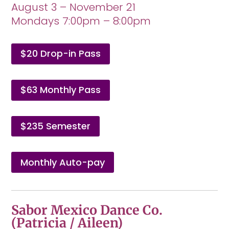
August 3 – November 21
Mondays 7:00pm – 8:00pm
$20 Drop-in Pass
$63 Monthly Pass
$235 Semester
Monthly Auto-pay
Sabor Mexico Dance Co.
(Patricia / Aileen)