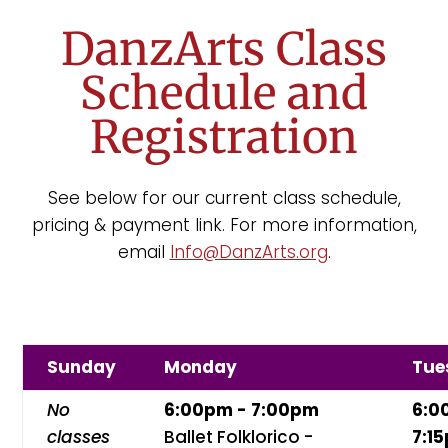
DanzArts Class
Schedule and
Registration
See below for our current class schedule,
pricing & payment link. For more information,
email
Info@DanzArts.org
.
Sunday
Monday
Tue
No
6:00pm - 7:00pm
6:0
classes
Ballet Folklorico -
7:1