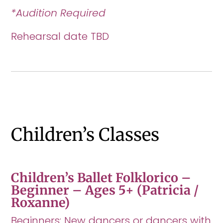
*Audition Required
Rehearsal date TBD
Children’s Classes
Children’s Ballet Folklorico –
Beginner – Ages 5+ (Patricia /
Roxanne)
Beginners: New dancers or dancers with