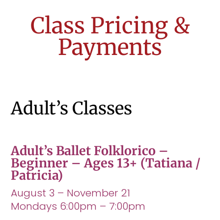
Class Pricing &
Payments
Adult’s Classes
Adult’s Ballet Folklorico –
Beginner – Ages 13+
(Tatiana /
Patricia)
August 3 – November 21
Mondays 6:00pm – 7:00pm