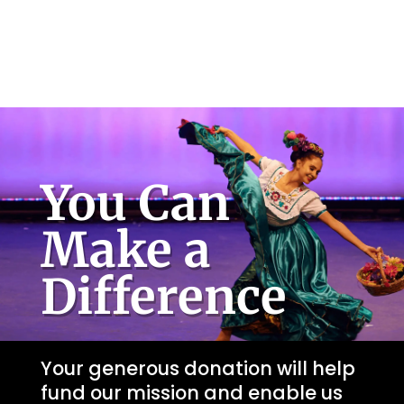
You Can
Make a
Difference
Your generous donation will help
fund our mission and enable us