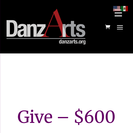
Give – $600