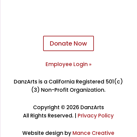
Donate Now
Employee Login »
DanzArts is a California Registered 501(c)
(3) Non-Profit Organization.
Copyright © 2026 DanzArts
All Rights Reserved. |
Privacy Policy
Website design by
Mance Creative