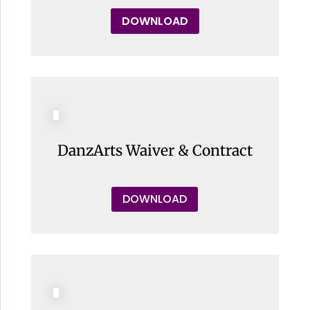
DOWNLOAD
DanzArts Waiver & Contract
DOWNLOAD