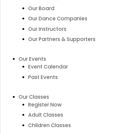
Our Board
Our Dance Companies
Our Instructors
Our Partners & Supporters
Our Events
Event Calendar
Past Events
Our Classes
Register Now
Adult Classes
Children Classes