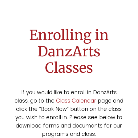
Enrolling in
DanzArts
Classes
If you would like to enroll in DanzArts
class, go to the
Class Calendar
page and
click the “Book Now” button on the class
you wish to enroll in. Please see below to
download forms and documents for our
programs and class.