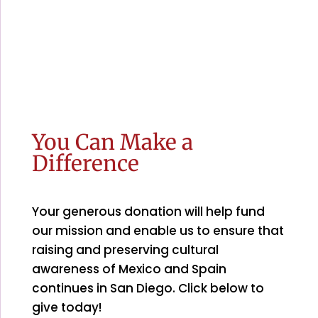
You Can Make a
Difference
Your generous donation will help fund
our mission and enable us to ensure that
raising and preserving cultural
awareness of Mexico and Spain
continues in San Diego. Click below to
give today!