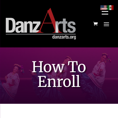
How To
Enroll