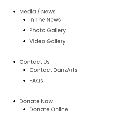
Media / News
In The News
Photo Gallery
Video Gallery
Contact Us
Contact DanzArts
FAQs
Donate Now
Donate Online