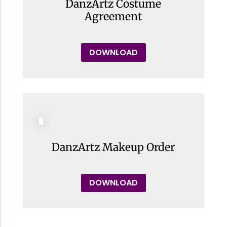
DanzArtz Costume
Agreement
DOWNLOAD
DanzArtz Makeup Order
DOWNLOAD