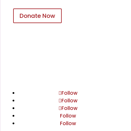
Donate Now
Follow
Follow
Follow
Follow
Follow