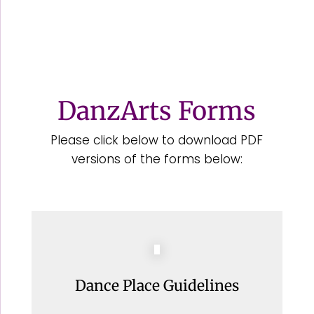
DanzArts Forms
Please click below to download PDF
versions of the forms below:
Dance Place Guidelines