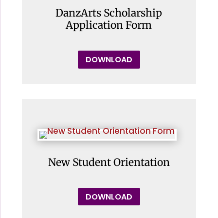
DanzArts Scholarship
Application Form
DOWNLOAD
New Student Orientation
DOWNLOAD