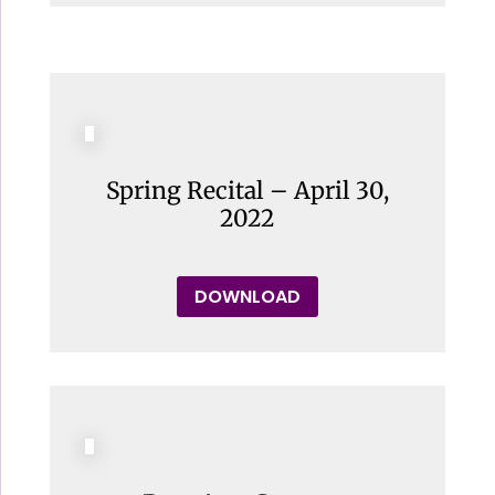
Spring Recital – April 30,
2022
DOWNLOAD