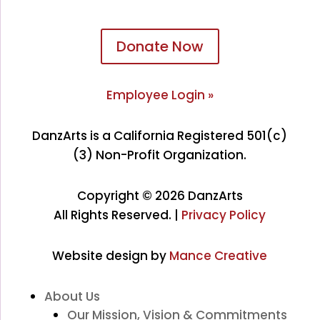
Donate Now
Employee Login »
DanzArts is a California Registered 501(c)
(3) Non-Profit Organization.
Copyright © 2026 DanzArts
All Rights Reserved. |
Privacy Policy
Website design by
Mance Creative
About Us
Our Mission, Vision & Commitments