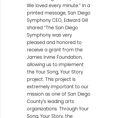
We loved every minute.” In a
printed message, San Diego
Symphony CEO, Edward Gill
shared “The San Diego
Symphony was very
pleased and honored to
receive a grant from the
James Irvine Foundation,
allowing us to implement
the Your Song, Your Story
project. This project is
extremely important to our
mission as one of San Diego
County’s leading arts
organizations. Through Your
Song, Your Story, the