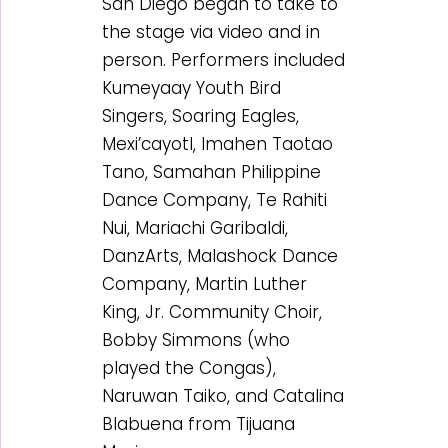
San Diego began to take to
the stage via video and in
person. Performers included
Kumeyaay Youth Bird
Singers, Soaring Eagles,
Mexi’cayotl, Imahen Taotao
Tano, Samahan Philippine
Dance Company, Te Rahiti
Nui, Mariachi Garibaldi,
DanzArts, Malashock Dance
Company, Martin Luther
King, Jr. Community Choir,
Bobby Simmons (who
played the Congas),
Naruwan Taiko, and Catalina
Blabuena from Tijuana