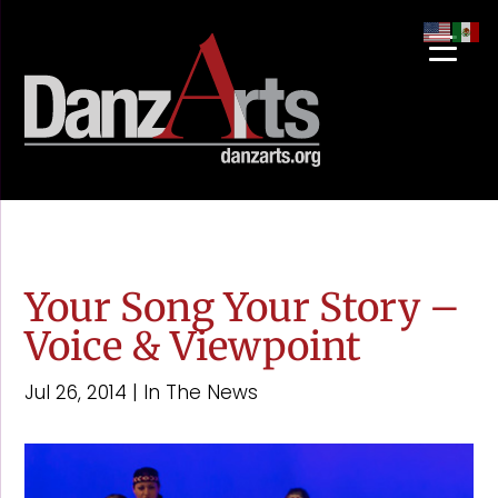
Your Song Your Story –
Voice & Viewpoint
Jul 26, 2014
|
In The News