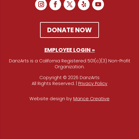
DONATE NOW
EMPLOYEE LOGIN »
DanzArts is a California Registered 501(c)(3) Non-Profit
Organization.
Copyright © 2026 DanzArts
All Rights Reserved. |
Privacy Policy
Website design by
Mance Creative