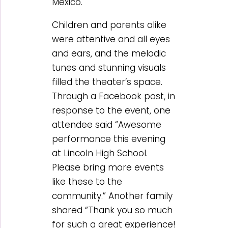
Mexico.
Children and parents alike
were attentive and all eyes
and ears, and the melodic
tunes and stunning visuals
filled the theater’s space.
Through a Facebook post, in
response to the event, one
attendee said “Awesome
performance this evening
at Lincoln High School.
Please bring more events
like these to the
community.” Another family
shared “Thank you so much
for such a great experience!