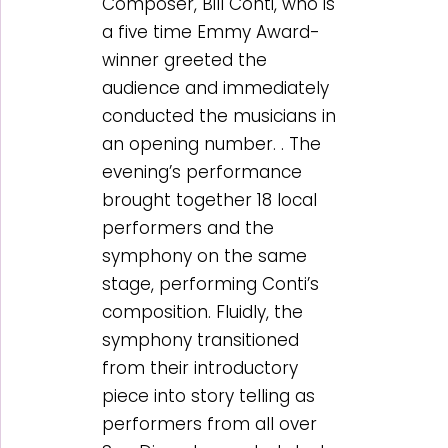
Composer, Bill Conti, who is
a five time Emmy Award-
winner greeted the
audience and immediately
conducted the musicians in
an opening number. . The
evening’s performance
brought together 18 local
performers and the
symphony on the same
stage, performing Conti’s
composition. Fluidly, the
symphony transitioned
from their introductory
piece into story telling as
performers from all over