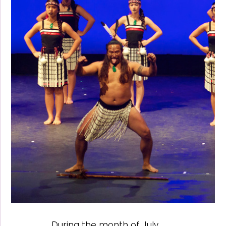
During the month of July,