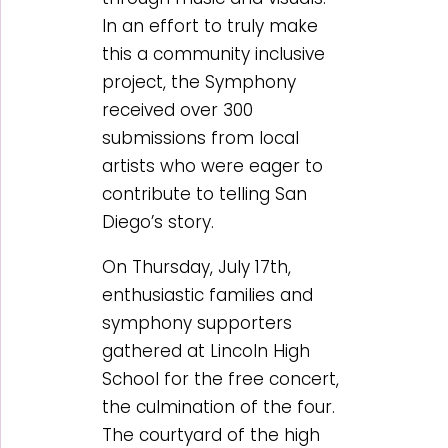
In an effort to truly make
this a community inclusive
project, the Symphony
received over 300
submissions from local
artists who were eager to
contribute to telling San
Diego’s story.
On Thursday, July 17th,
enthusiastic families and
symphony supporters
gathered at Lincoln High
School for the free concert,
the culmination of the four.
The courtyard of the high