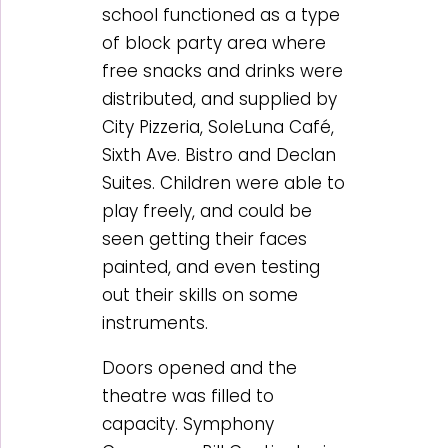
school functioned as a type
of block party area where
free snacks and drinks were
distributed, and supplied by
City Pizzeria, SoleLuna Café,
Sixth Ave. Bistro and Declan
Suites. Children were able to
play freely, and could be
seen getting their faces
painted, and even testing
out their skills on some
instruments.
Doors opened and the
theatre was filled to
capacity. Symphony