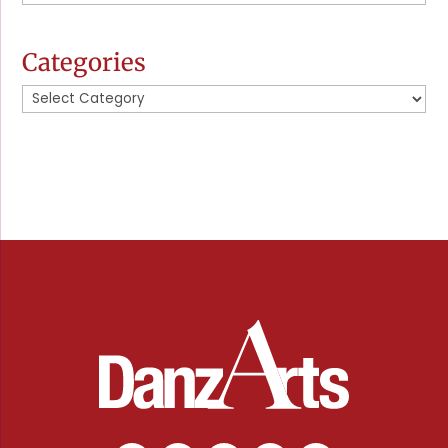
News
Categories
Categories