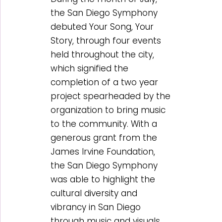
the San Diego Symphony
debuted Your Song, Your
Story, through four events
held throughout the city,
which signified the
completion of a two year
project spearheaded by the
organization to bring music
to the community. With a
generous grant from the
James Irvine Foundation,
the San Diego Symphony
was able to highlight the
cultural diversity and
vibrancy in San Diego
through music and visuals.