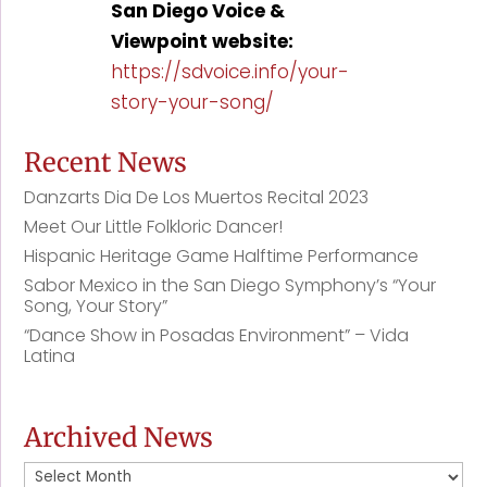
San Diego Voice &
Viewpoint website:
https://sdvoice.info/your-
story-your-song/
Recent News
Danzarts Dia De Los Muertos Recital 2023
Meet Our Little Folkloric Dancer!
Hispanic Heritage Game Halftime Performance
Sabor Mexico in the San Diego Symphony’s “Your
Song, Your Story”
“Dance Show in Posadas Environment” – Vida
Latina
Archived News
Archived