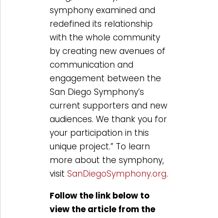
symphony examined and
redefined its relationship
with the whole community
by creating new avenues of
communication and
engagement between the
San Diego Symphony’s
current supporters and new
audiences. We thank you for
your participation in this
unique project.” To learn
more about the symphony,
visit
SanDiegoSymphony.org
.
Follow the link below to
view the article from the