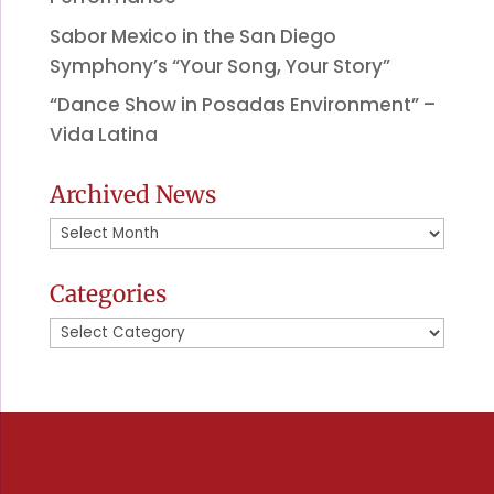
Sabor Mexico in the San Diego
Symphony’s “Your Song, Your Story”
“Dance Show in Posadas Environment” –
Vida Latina
Archived News
Archived
News
Categories
Categories