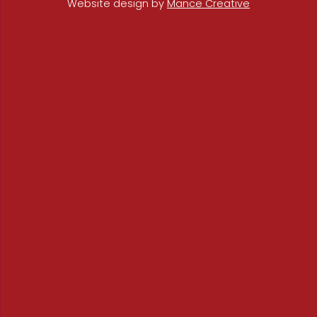
Website design by
Mance Creative