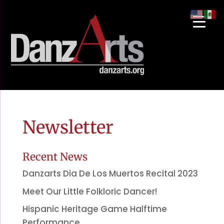
Newsletter
Recent News
Danzarts Dia De Los Muertos Recital 2023
Meet Our Little Folkloric Dancer!
Hispanic Heritage Game Halftime
Performance