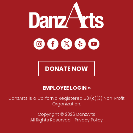
DONATE NOW
EMPLOYEE LOGIN »
DanzArts is a California Registered 501(c)(3) Non-Profit
Organization.
Copyright © 2026 DanzArts
All Rights Reserved. |
Privacy Policy