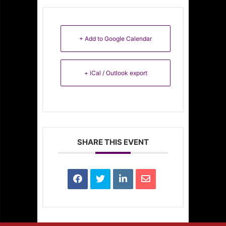
+ Add to Google Calendar
+ iCal / Outlook export
SHARE THIS EVENT