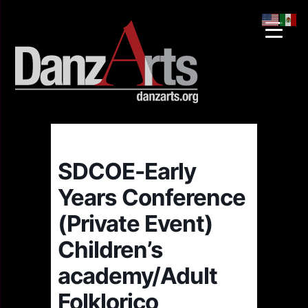
SDCOE-Early
Years Conference
(Private Event)
Children’s
academy/Adult
Folklorico