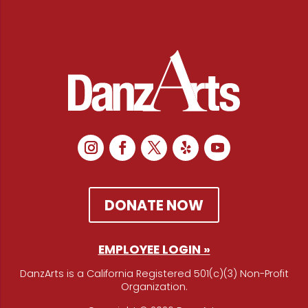
DONATE NOW
EMPLOYEE LOGIN »
DanzArts is a California Registered 501(c)(3) Non-Profit
Organization.