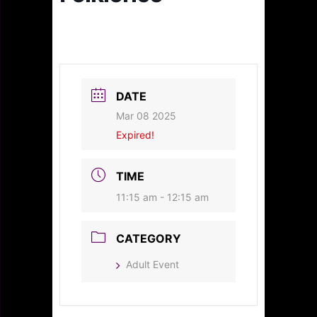
DATE
Mar 08 2025
Expired!
TIME
11:15 am - 12:15 am
CATEGORY
Adult Event