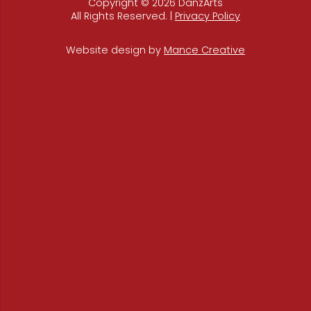
Copyright © 2026 DanzArts
All Rights Reserved. |
Privacy Policy
Website design by
Mance Creative