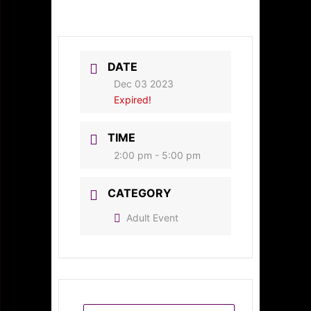
DATE
Dec 03 2023
Expired!
TIME
2:00 pm - 5:00 pm
CATEGORY
Adult Event