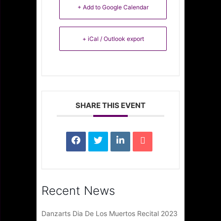
+ Add to Google Calendar
+ iCal / Outlook export
SHARE THIS EVENT
Recent News
Danzarts Dia De Los Muertos Recital 2023