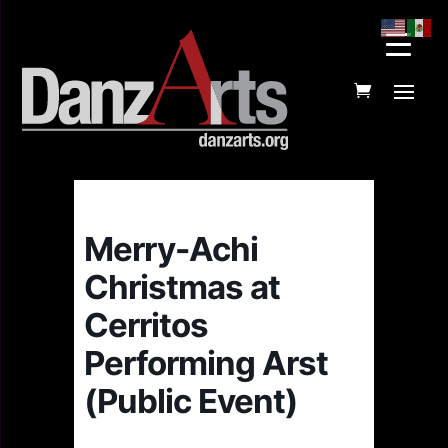
Merry-Achi
Christmas at
Cerritos
Performing Arst
(Public Event)