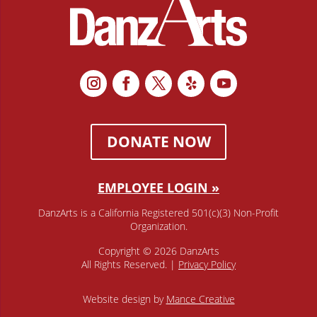
DONATE NOW
EMPLOYEE LOGIN »
DanzArts is a California Registered 501(c)(3) Non-Profit
Organization.
Copyright © 2026 DanzArts
All Rights Reserved. |
Privacy Policy
Website design by
Mance Creative