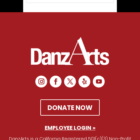
DONATE NOW
EMPLOYEE LOGIN »
DanzArts is a California Registered 501(c)(3) Non-Profit