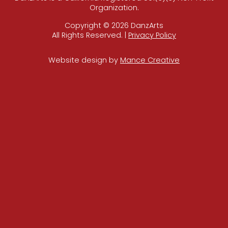
Organization.
Copyright © 2026 DanzArts
All Rights Reserved. |
Privacy Policy
Website design by
Mance Creative