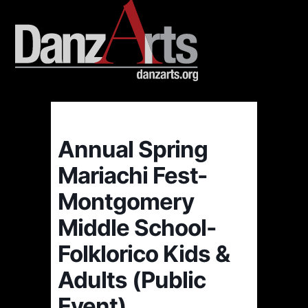
Annual Spring
Mariachi Fest-
Montgomery
Middle School-
Folklorico Kids &
Adults (Public
Event)