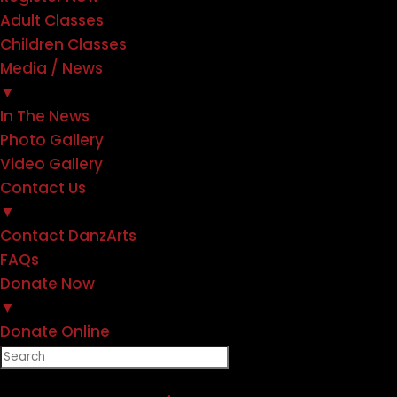
Adult Classes
Children Classes
Media / News
▼
In The News
Photo Gallery
Video Gallery
Contact Us
▼
Contact DanzArts
FAQs
Donate Now
▼
Donate Online