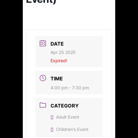
DATE
Apr 25 2025
Expired!
TIME
4:00 pm - 7:30 pm
CATEGORY
Adult Event
Children's Event