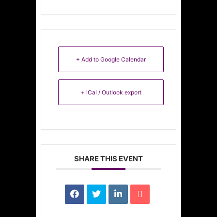
+ Add to Google Calendar
+ iCal / Outlook export
SHARE THIS EVENT