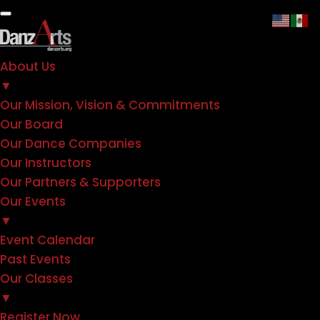
About Us
▼
Our Mission, Vision & Commitments
Our Board
Our Dance Companies
Our Instructors
Our Partners & Supporters
Our Events
▼
Event Calendar
Past Events
Our Classes
▼
Register Now